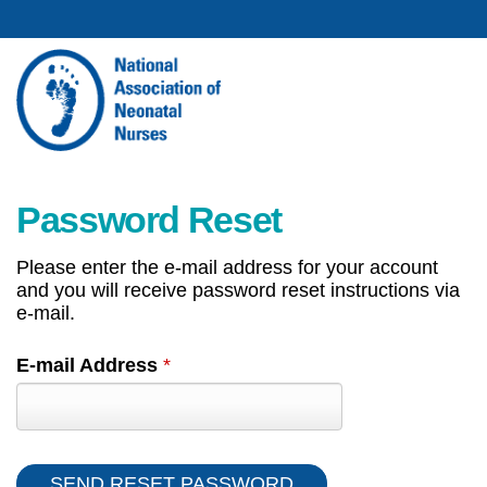
Password Reset
Please enter the e-mail address for your account
and you will receive password reset instructions via
e-mail.
E-mail Address
*