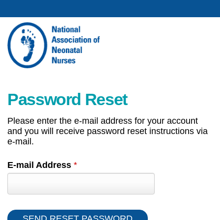
Password Reset
Please enter the e-mail address for your account
and you will receive password reset instructions via
e-mail.
E-mail Address
*