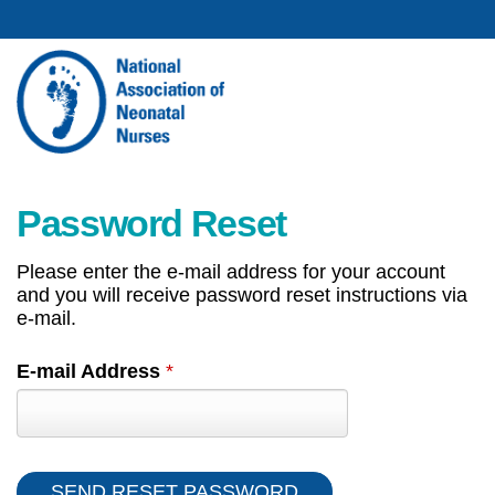
Password Reset
Please enter the e-mail address for your account
and you will receive password reset instructions via
e-mail.
E-mail Address
*