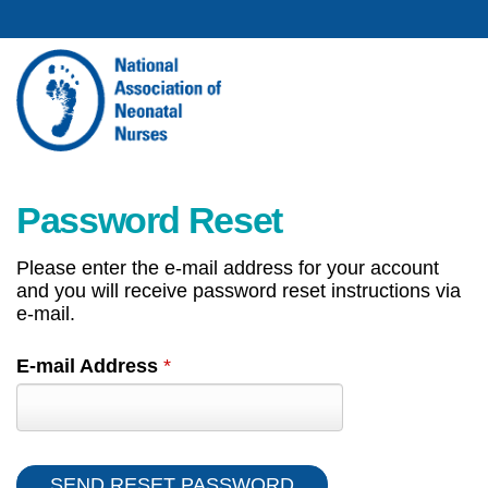
Password Reset
Please enter the e-mail address for your account
and you will receive password reset instructions via
e-mail.
E-mail Address
*