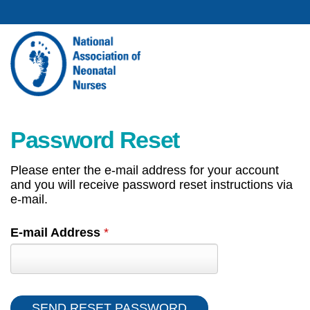
Password Reset
Please enter the e-mail address for your account
and you will receive password reset instructions via
e-mail.
E-mail Address
*