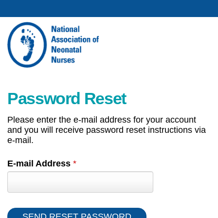
Password Reset
Please enter the e-mail address for your account
and you will receive password reset instructions via
e-mail.
E-mail Address
*