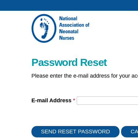
Password Reset
Please enter the e-mail address for your ac
E-mail Address
*