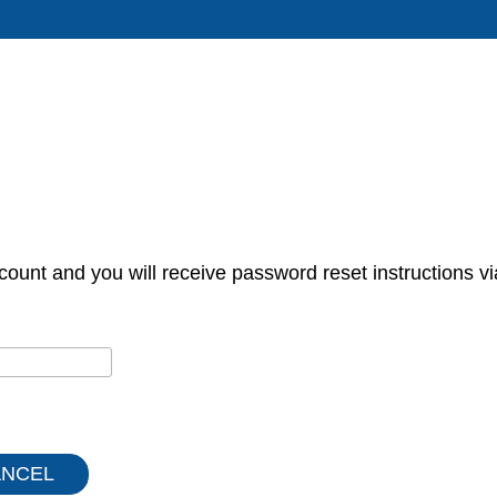
count and you will receive password reset instructions vi