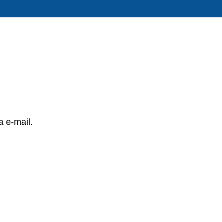
a e-mail.