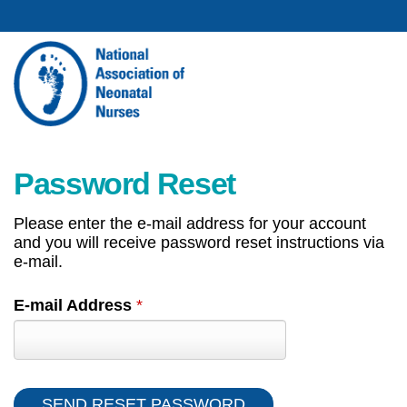
Password Reset
Please enter the e-mail address for your account
and you will receive password reset instructions via
e-mail.
E-mail Address
*