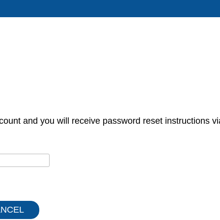
count and you will receive password reset instructions vi