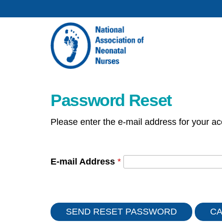
Password Reset
Please enter the e-mail address for your ac
E-mail Address
*