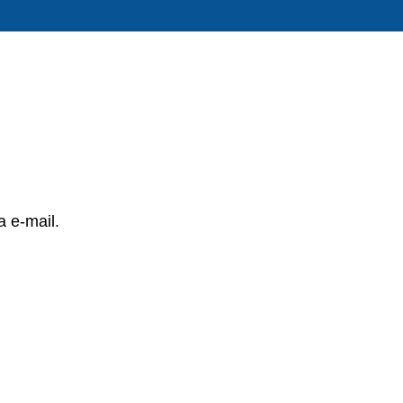
a e-mail.