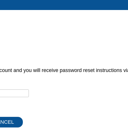
count and you will receive password reset instructions vi