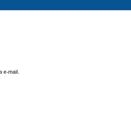
a e-mail.