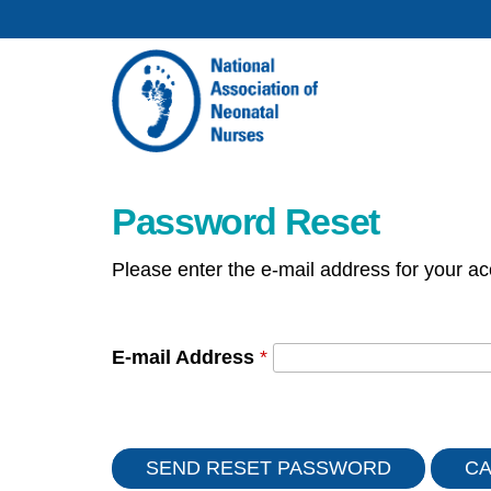
Password Reset
Please enter the e-mail address for your ac
E-mail Address
*