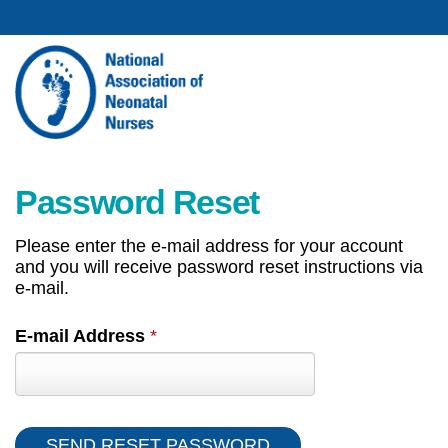
Password Reset
Please enter the e-mail address for your account
and you will receive password reset instructions via
e-mail.
E-mail Address
*