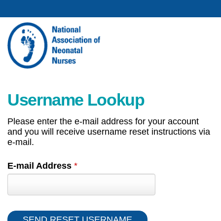
Username Lookup
Please enter the e-mail address for your account
and you will receive username reset instructions via
e-mail.
E-mail Address
*