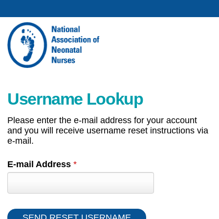
Username Lookup
Please enter the e-mail address for your account
and you will receive username reset instructions via
e-mail.
E-mail Address
*