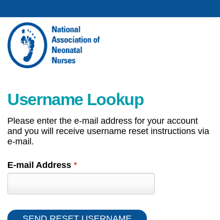
Username Lookup
Please enter the e-mail address for your account
and you will receive username reset instructions via
e-mail.
E-mail Address
*