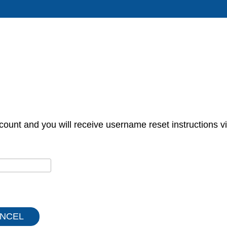
count and you will receive username reset instructions vi