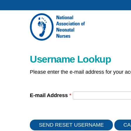
Username Lookup
Please enter the e-mail address for your ac
E-mail Address
*