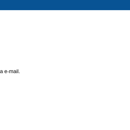
a e-mail.