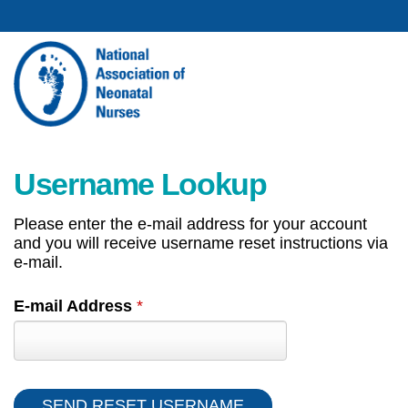
Username Lookup
Please enter the e-mail address for your account
and you will receive username reset instructions via
e-mail.
E-mail Address
*