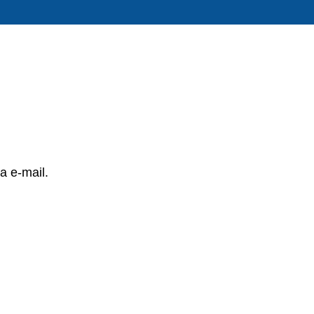
a e-mail.