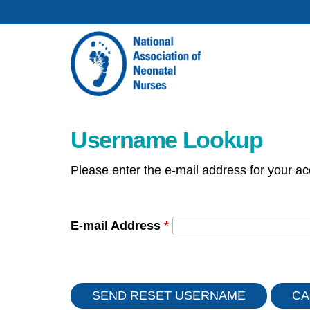
Username Lookup
Please enter the e-mail address for your ac
E-mail Address
*