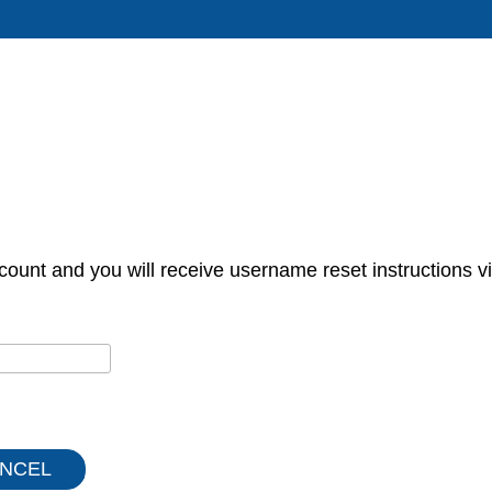
count and you will receive username reset instructions vi