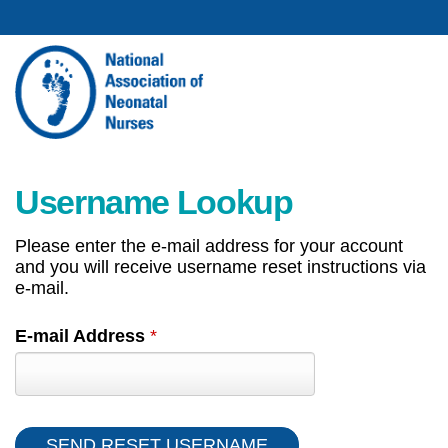
Username Lookup
Please enter the e-mail address for your account
and you will receive username reset instructions via
e-mail.
E-mail Address
*