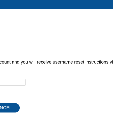
count and you will receive username reset instructions vi