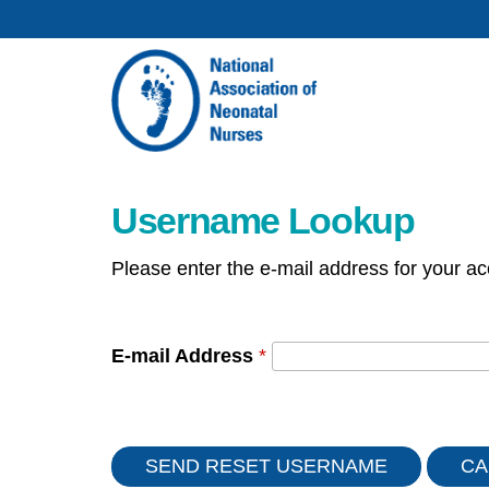
Username Lookup
Please enter the e-mail address for your ac
E-mail Address
*