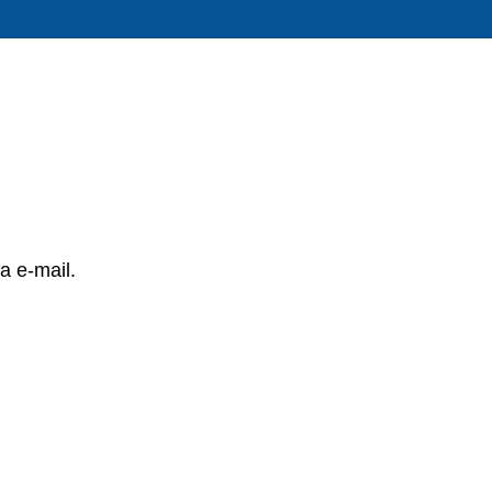
a e-mail.