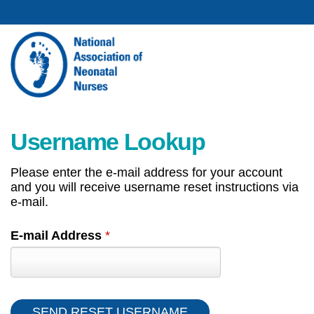
Username Lookup
Please enter the e-mail address for your account
and you will receive username reset instructions via
e-mail.
E-mail Address
*