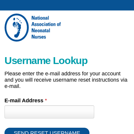
Username Lookup
Please enter the e-mail address for your account
and you will receive username reset instructions via
e-mail.
E-mail Address
*