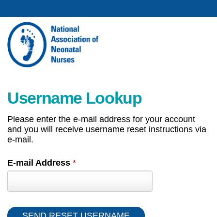
Username Lookup
Please enter the e-mail address for your account
and you will receive username reset instructions via
e-mail.
E-mail Address
*