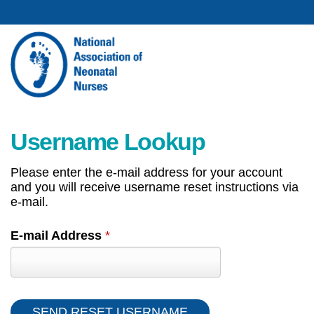
Username Lookup
Please enter the e-mail address for your account
and you will receive username reset instructions via
e-mail.
E-mail Address
*