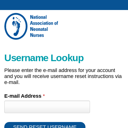
Username Lookup
Please enter the e-mail address for your account
and you will receive username reset instructions via
e-mail.
E-mail Address
*