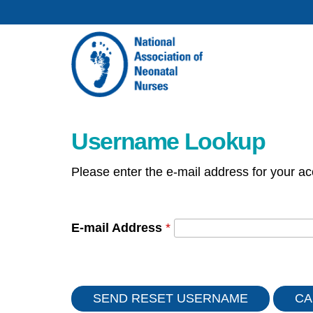
Username Lookup
Please enter the e-mail address for your ac
E-mail Address
*