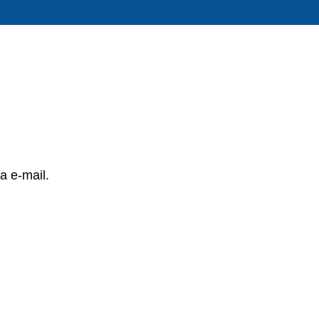
a e-mail.