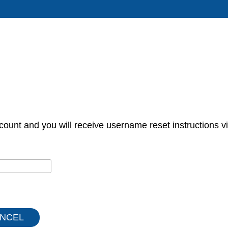
count and you will receive username reset instructions vi