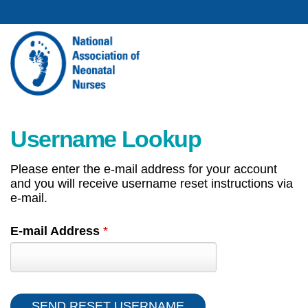
Username Lookup
Please enter the e-mail address for your account
and you will receive username reset instructions via
e-mail.
E-mail Address
*