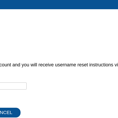
count and you will receive username reset instructions vi