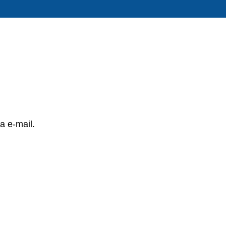
a e-mail.