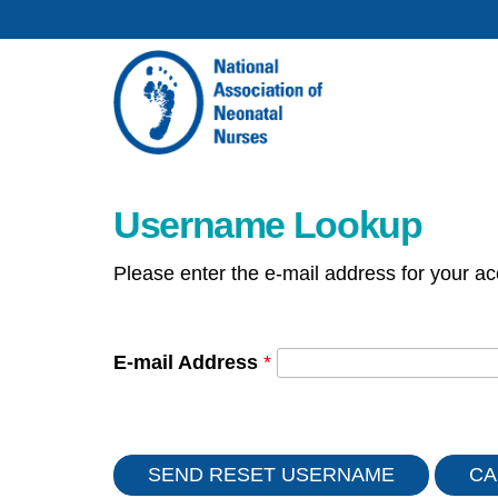
Username Lookup
Please enter the e-mail address for your ac
E-mail Address
*