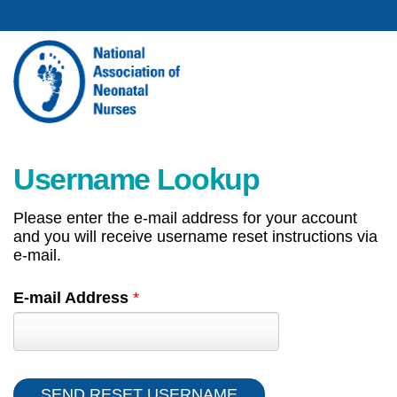
Username Lookup
Please enter the e-mail address for your account
and you will receive username reset instructions via
e-mail.
E-mail Address
*