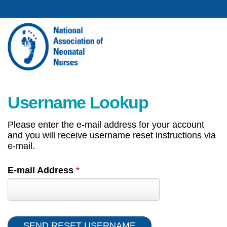
Username Lookup
Please enter the e-mail address for your account
and you will receive username reset instructions via
e-mail.
E-mail Address
*