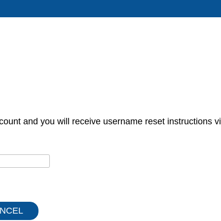
count and you will receive username reset instructions vi