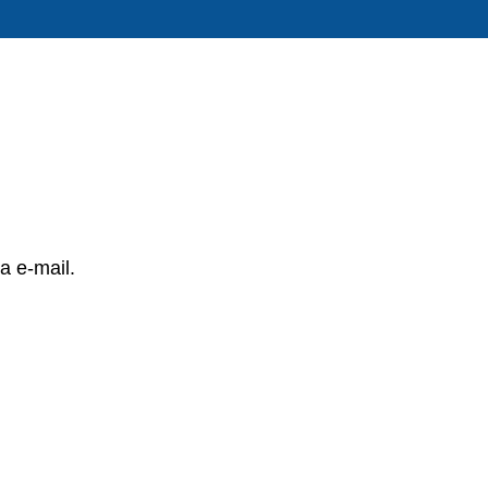
a e-mail.