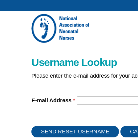
Username Lookup
Please enter the e-mail address for your ac
E-mail Address
*