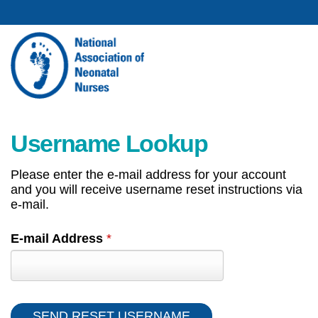
Username Lookup
Please enter the e-mail address for your account
and you will receive username reset instructions via
e-mail.
E-mail Address
*