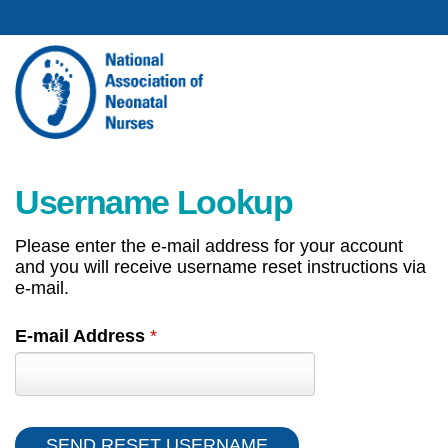
Username Lookup
Please enter the e-mail address for your account
and you will receive username reset instructions via
e-mail.
E-mail Address
*