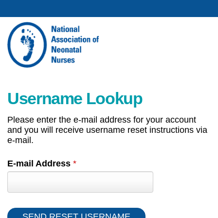
Username Lookup
Please enter the e-mail address for your account
and you will receive username reset instructions via
e-mail.
E-mail Address
*