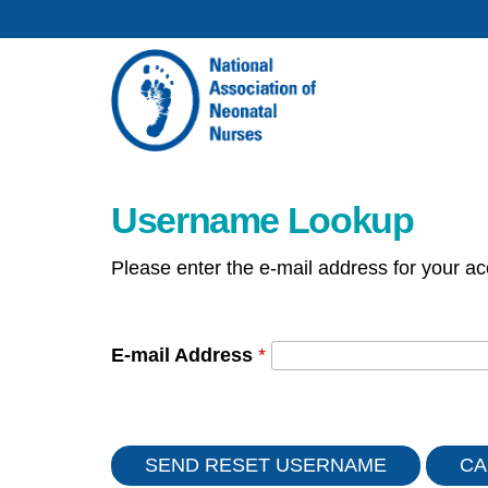
Username Lookup
Please enter the e-mail address for your ac
E-mail Address
*