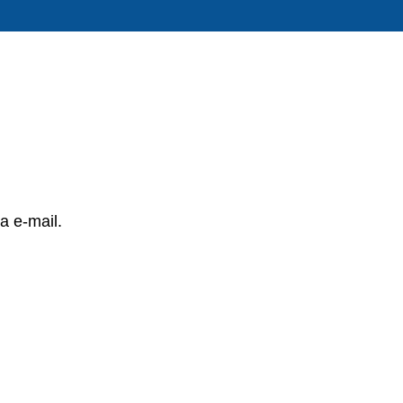
a e-mail.