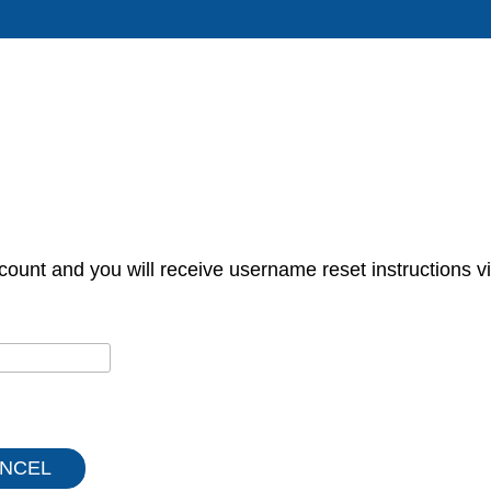
count and you will receive username reset instructions vi