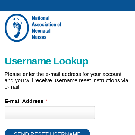
Username Lookup
Please enter the e-mail address for your account
and you will receive username reset instructions via
e-mail.
E-mail Address
*