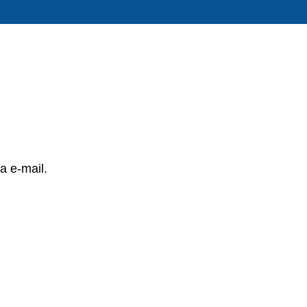
a e-mail.