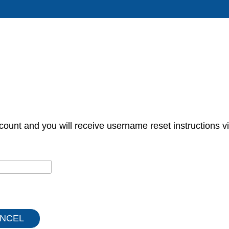
count and you will receive username reset instructions vi