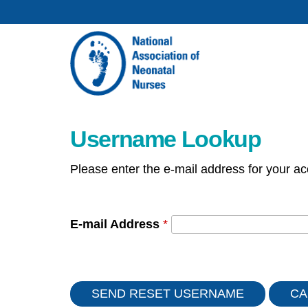
Username Lookup
Please enter the e-mail address for your ac
E-mail Address
*