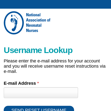
Username Lookup
Please enter the e-mail address for your account
and you will receive username reset instructions via
e-mail.
E-mail Address
*