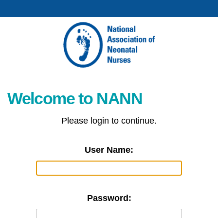
Welcome to NANN
Please login to continue.
User Name:
Password: