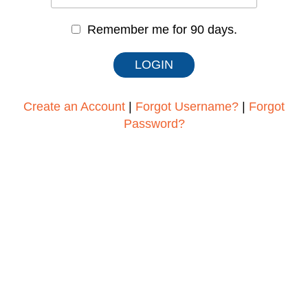
Remember me for 90 days.
Create an Account
|
Forgot Username?
|
Forgot
Password?