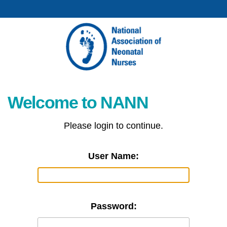
Welcome to NANN
Please login to continue.
User Name:
Password: