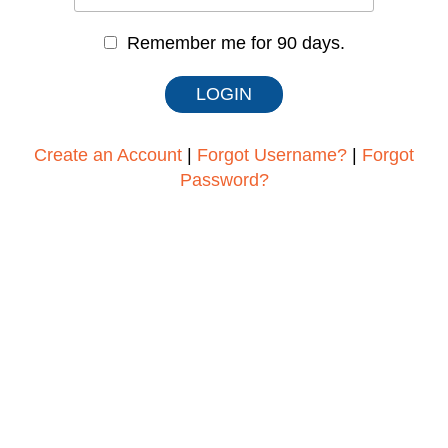
Remember me for 90 days.
Create an Account
|
Forgot Username?
|
Forgot
Password?