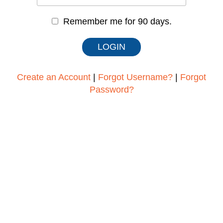
Remember me for 90 days.
Create an Account
|
Forgot Username?
|
Forgot
Password?