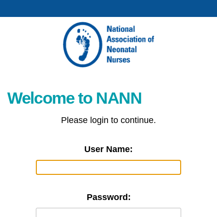
Welcome to NANN
Please login to continue.
User Name:
Password: