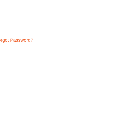
orgot Password?