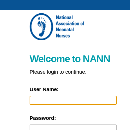
Welcome to NANN
Please login to continue.
User Name:
Password: