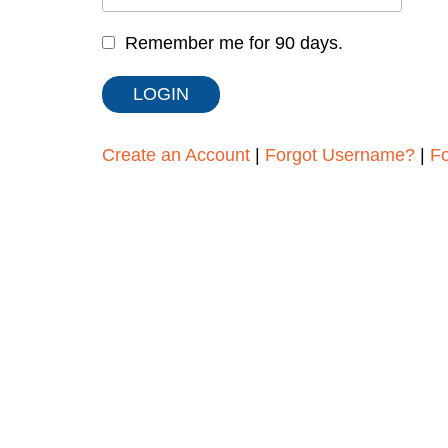
Remember me for 90 days.
Create an Account
|
Forgot Username?
|
F