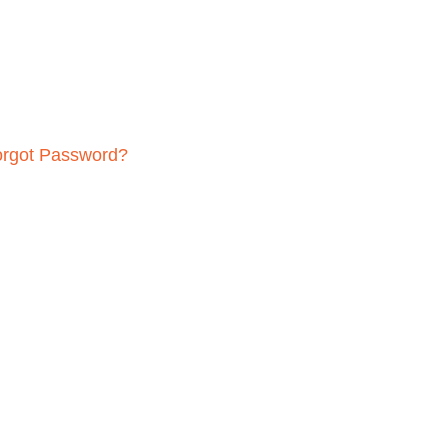
orgot Password?