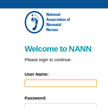
Welcome to NANN
Please login to continue.
User Name:
Password: