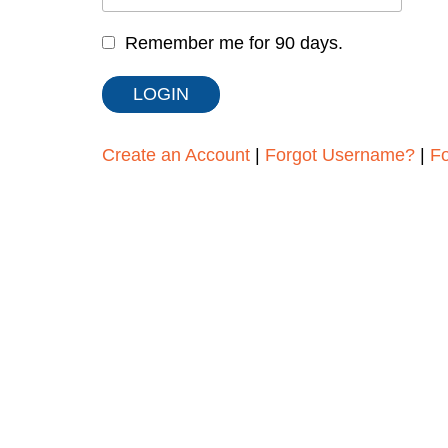
Remember me for 90 days.
Create an Account
|
Forgot Username?
|
F