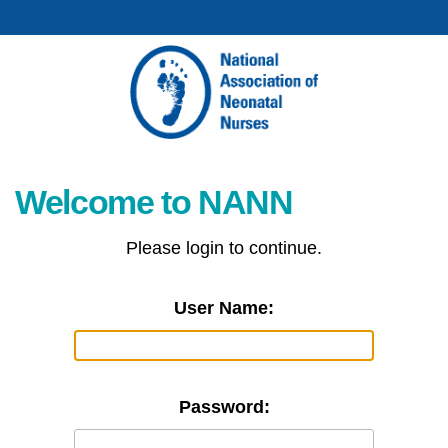
Welcome to NANN
Please login to continue.
User Name:
Password: