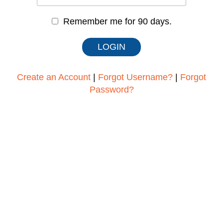
Remember me for 90 days.
Create an Account
|
Forgot Username?
|
Forgot
Password?