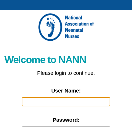
Welcome to NANN
Please login to continue.
User Name:
Password: