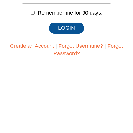
Remember me for 90 days.
Create an Account
|
Forgot Username?
|
Forgot
Password?