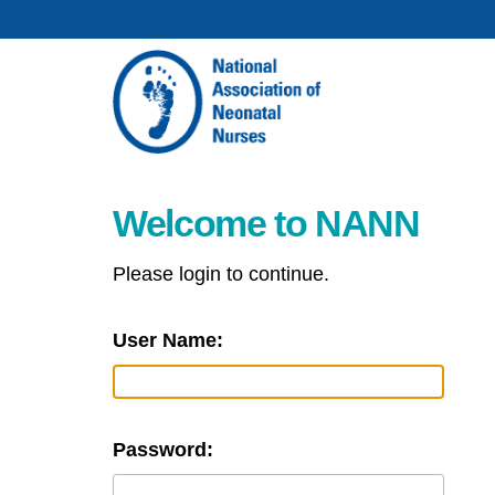
Welcome to NANN
Please login to continue.
User Name:
Password: