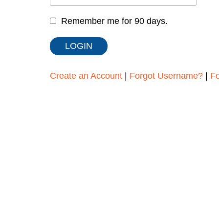
Remember me for 90 days.
Create an Account
|
Forgot Username?
|
F