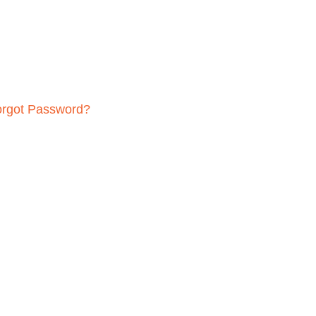
orgot Password?