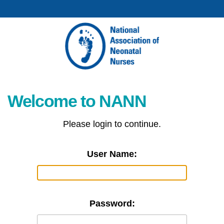
Welcome to NANN
Please login to continue.
User Name:
Password: