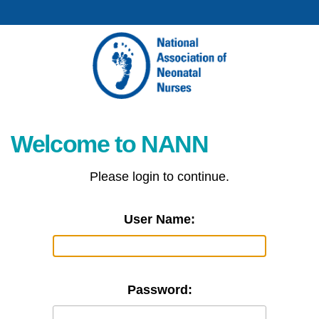
Welcome to NANN
Please login to continue.
User Name:
Password: