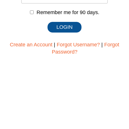
Remember me for 90 days.
Create an Account
|
Forgot Username?
|
Forgot
Password?