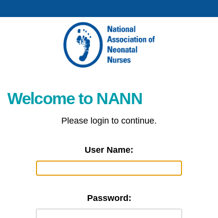
Welcome to NANN
Please login to continue.
User Name:
Password: