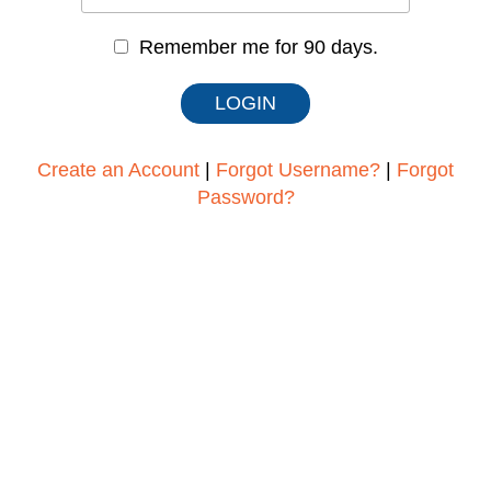
Remember me for 90 days.
Create an Account
|
Forgot Username?
|
Forgot
Password?