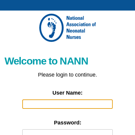
Welcome to NANN
Please login to continue.
User Name:
Password: