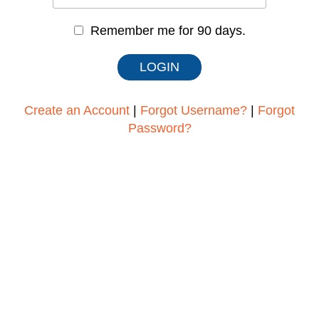
Remember me for 90 days.
Create an Account
|
Forgot Username?
|
Forgot
Password?