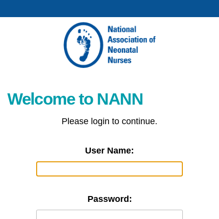
Welcome to NANN
Please login to continue.
User Name:
Password: